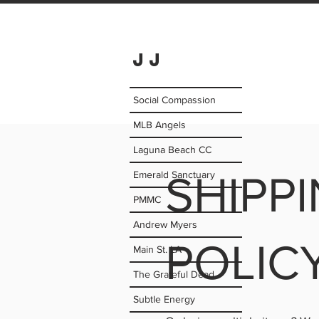
JJ
Social Compassion
MLB Angels
Laguna Beach CC
Emerald Sanctuary
SHIPP
PMMC
Andrew Myers
POLIC
Main St. LA
The Grateful Dead
Subtle Energy