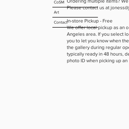
Ordering multiple items? We 
CoSM
Please contact us at
joness@
Art
In-store Pickup - Free
Contact
We offer local pickup as an o
Angeles area. If you select l
you to let you know when the
the gallery during regular o
typically ready in 48 hours, 
photo ID when picking up an o