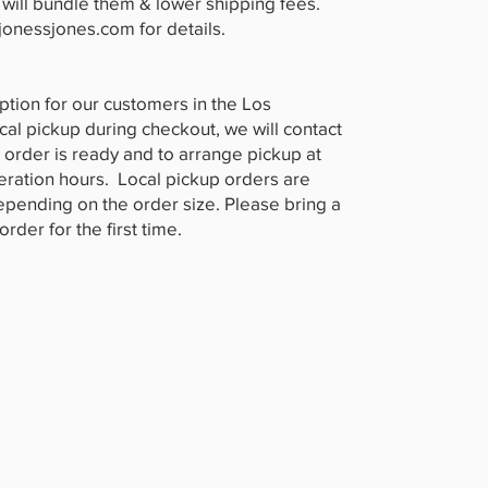
will bundle them & lower shipping fees.
jonessjones.com
for details.
ption for our customers in the Los
ocal pickup during checkout, we will contact
 order is ready and to arrange pickup at
peration hours. Local pickup orders are
depending on the order size. Please bring a
rder for the first time.